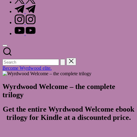
t.me
instagram.com
youtube.com
Become Wyrdwood elite.
Wyrdwood Welcome – the complete
trilogy
Get the entire Wyrdwood Welcome ebook
trilogy for Kindle at a discounted price.