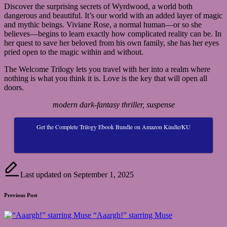
Discover the surprising secrets of Wyrdwood, a world both
dangerous and beautiful. It’s our world with an added layer of magic
and mythic beings. Viviane Rose, a normal human—or so she
believes—begins to learn exactly how complicated reality can be. In
her quest to save her beloved from his own family, she has her eyes
pried open to the magic within and without.
The Welcome Trilogy lets you travel with her into a realm where
nothing is what you think it is. Love is the key that will open all
doors.
modern dark-fantasy thriller, suspense
Get the Complete Trilogy Ebook Bundle on Amazon Kindle/KU
Last updated on September 1, 2025
Post
Previous Post
navigation
“Aaargh!” starring Muse