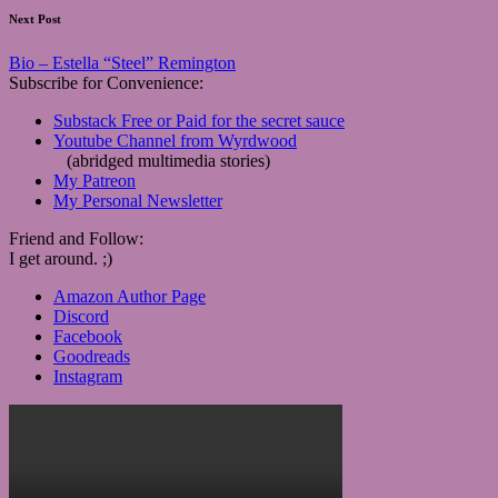
Next Post
Bio – Estella “Steel” Remington
Subscribe for Convenience:
Substack Free or Paid for the secret sauce
Youtube Channel from Wyrdwood
(abridged multimedia stories)
My Patreon
My Personal Newsletter
Friend and Follow:
I get around. ;)
Amazon Author Page
Discord
Facebook
Goodreads
Instagram