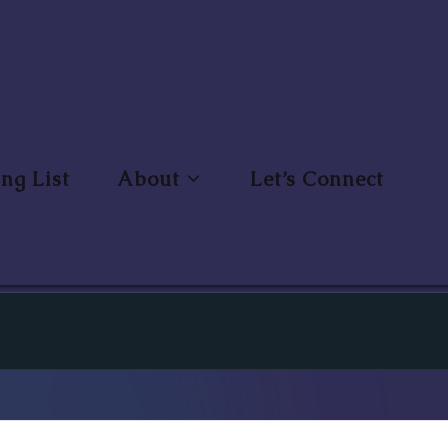
ng List
About
Let’s Connect