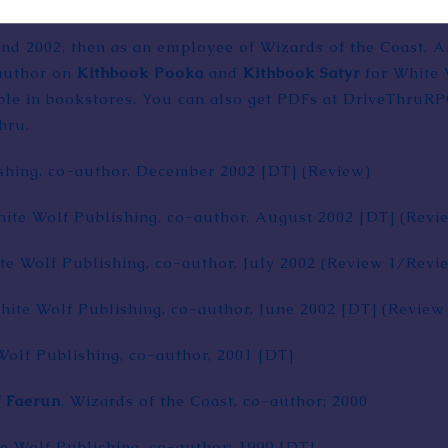
and 2002, then as an employee of Wizards of the Coast, 
 author on
Kithbook Pooka
and
Kithbook Satyr
for White 
lable in bookstores. You can also get PDFs at DriveThruR
hru.
shing
, co-author, December 2002
[DT]
(
Review
)
hite Wolf Publishing, co-author, August 2002
[DT]
(
Revi
te Wolf Publishing, co-author, July 2002 (
Review 1
/
Revi
White Wolf Publishing, co-author, June 2002
[DT]
(
Review
Wolf Publishing, co-author, 2001
[DT]
f Faerun
,
Wizards of the Coast
, co-author; 2000
te Wolf Publishing, co-author; 1999
[DT]