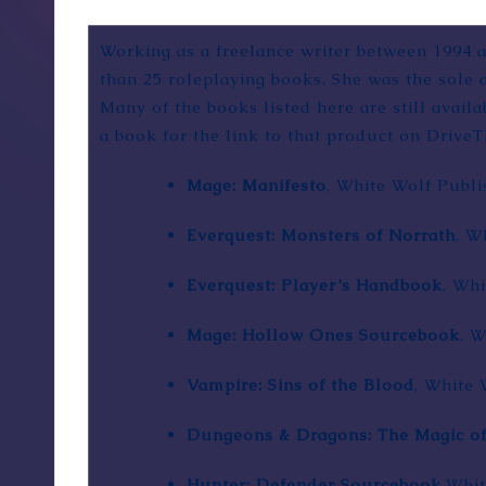
Working as a freelance writer between 1994 
than 25 roleplaying books. She was the sole
Many of the books listed here are still avai
a book for the link to that product on DriveT
Mage: Manifesto
,
White Wolf Publi
Everquest: Monsters of Norrath
, W
Everquest: Player’s Handbook
, Whi
Mage: Hollow Ones Sourcebook
, 
Vampire: Sins of the Blood
, White 
Dungeons & Dragons: The Magic o
Hunter: Defender Sourcebook
,Whi