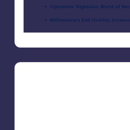
Operation: Nightside; World of Ne
Millennium’s End Overlay Accesso