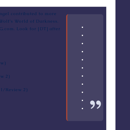
Angel contributed to more
Wolf’s World of Darkness.
PG.com. Look for [DT] after
ew
)
ew 2
)
 1
/
Review 2
)