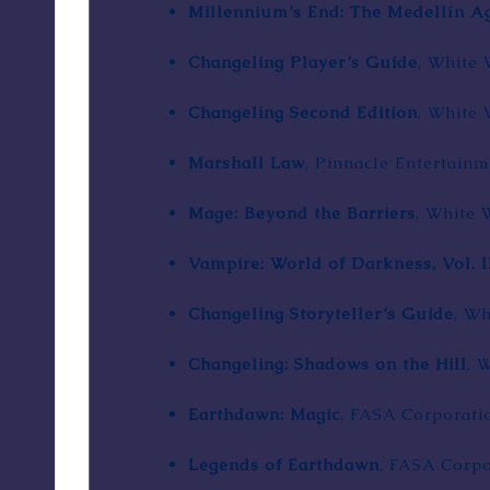
Millennium’s End: The Medellín A
Changeling Player’s Guide
, White 
Changeling Second Edition
, White 
Marshall Law
,
Pinnacle Entertain
Mage: Beyond the Barriers
, White 
Vampire: World of Darkness, Vol. I
Changeling Storyteller’s Guide
, Wh
Changeling: Shadows on the Hill
, 
Earthdawn: Magic
,
FASA Corporati
Legends of Earthdawn
, FASA Corpo