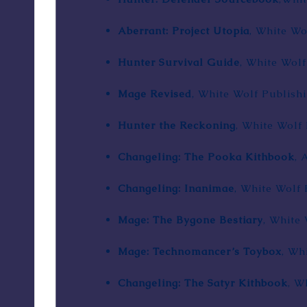
Aberrant: Project Utopia
, White Wo
Hunter Survival Guide
, White Wolf
Mage Revised
, White Wolf Publishi
Hunter the Reckoning
, White Wolf 
Changeling: The Pooka Kithbook
, 
Changeling: Inanimae
, White Wolf 
Mage: The Bygone Bestiary
, White 
Mage: Technomancer’s Toybox
, Wh
Changeling: The Satyr Kithbook
, W