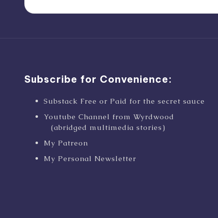
Subscribe for Convenience:
Substack Free or Paid for the secret sauce
Youtube Channel from Wyrdwood
(abridged multimedia stories)
My Patreon
My Personal Newsletter