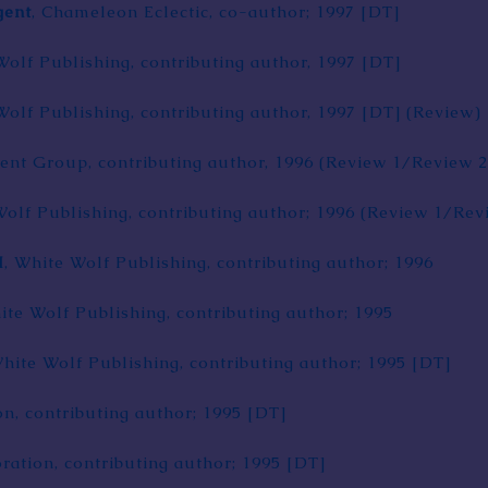
gent
,
Chameleon Eclectic
, co-author; 1997
[DT]
Wolf Publishing, contributing author, 1997
[DT]
Wolf Publishing, contributing author, 1997
[DT]
(
Review
)
ment Group
, contributing author, 1996 (
Review 1
/
Review 2
Wolf Publishing, contributing author; 1996 (
Review 1
/
Rev
I
, White Wolf Publishing, contributing author; 1996
ite Wolf Publishing, contributing author; 1995
White Wolf Publishing, contributing author; 1995
[DT]
on
, contributing author; 1995
[DT]
ration, contributing author; 1995
[DT]