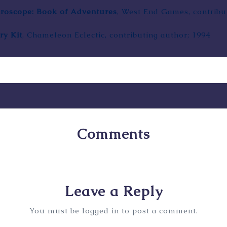
croscope: Book of Adventures
,
West End Games
, contrib
ry Kit
, Chameleon Eclectic, contributing author; 1994
Comments
No comments yet. Why don’t you start the discussion
Leave a Reply
You must be
logged in
to post a comment.