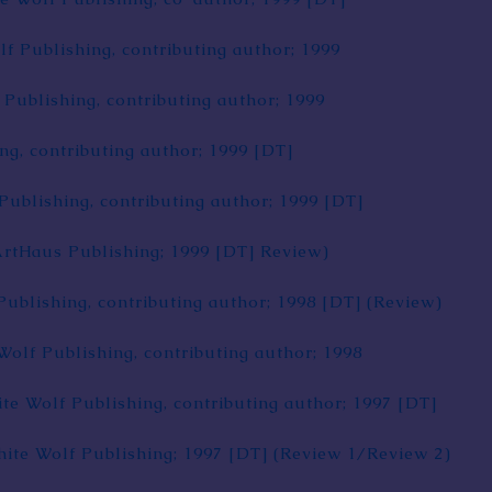
lf Publishing, contributing author; 1999
 Publishing, contributing author; 1999
ng, contributing author; 1999
[DT]
Publishing, contributing author; 1999
[DT]
ArtHaus Publishing; 1999
[DT]
Review
)
Publishing, contributing author; 1998
[DT]
(
Review
)
Wolf Publishing, contributing author; 1998
ite Wolf Publishing, contributing author; 1997
[DT]
hite Wolf Publishing; 1997
[DT]
(
Review 1
/
Review 2
)