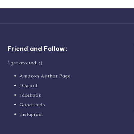
Friend and Follow:
I get around. ;)
Amazon Author Page
Discord
Facebook
Goodreads
Instagram