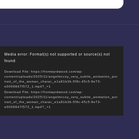
V
Media error: Format(s) not supported or source(s) not
i
found
d
Download File: https://fromwyrdwood.com/wp-
e
content/uploads/2025/11/angelmccoy_very_subtle_animation_por
o
trait_of_the_woman_charac_e1a81b3b-5f9c-45c5-9e73-
e0006847f572_1.mp4?_=1
P
Download File: https://fromwyrdwood.com/wp-
l
content/uploads/2025/11/angelmccoy_very_subtle_animation_por
trait_of_the_woman_charac_e1a81b3b-5f9c-45c5-9e73-
a
e0006847f572_1.mp4?_=1
y
e
r