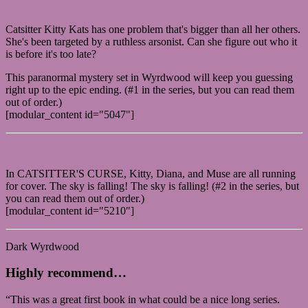
Catsitter Kitty Kats has one problem that's bigger than all her others.
She's been targeted by a ruthless arsonist. Can she figure out who it
is before it's too late?
This paranormal mystery set in Wyrdwood will keep you guessing
right up to the epic ending. (#1 in the series, but you can read them
out of order.)
[modular_content id="5047"]
In CATSITTER'S CURSE, Kitty, Diana, and Muse are all running
for cover. The sky is falling! The sky is falling! (#2 in the series, but
you can read them out of order.)
[modular_content id="5210"]
Dark Wyrdwood
Highly recommend…
“This was a great first book in what could be a nice long series.