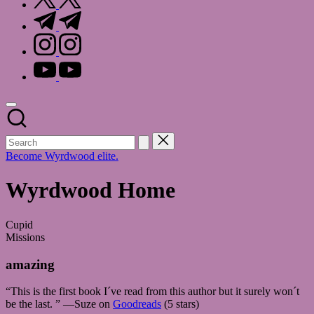
t.me
instagram.com
youtube.com
Become Wyrdwood elite.
Wyrdwood Home
Cupid
Missions
amazing
“This is the first book I´ve read from this author but it surely won´t
be the last. ” —Suze on
Goodreads
(5 stars)