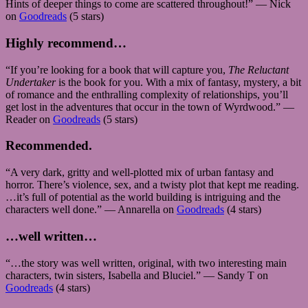
Hints of deeper things to come are scattered throughout!” — Nick
on
Goodreads
(5 stars)
Highly recommend…
“If you’re looking for a book that will capture you,
The Reluctant
Undertaker
is the book for you. With a mix of fantasy, mystery, a bit
of romance and the enthralling complexity of relationships, you’ll
get lost in the adventures that occur in the town of Wyrdwood.” —
Reader on
Goodreads
(5 stars)
Recommended.
“A very dark, gritty and well-plotted mix of urban fantasy and
horror. There’s violence, sex, and a twisty plot that kept me reading.
…it’s full of potential as the world building is intriguing and the
characters well done.” — Annarella on
Goodreads
(4 stars)
…well written…
“…the story was well written, original, with two interesting main
characters, twin sisters, Isabella and Bluciel.” — Sandy T on
Goodreads
(4 stars)