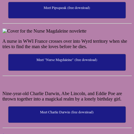
Meet Pipsqueak (free download)
A nurse in WWI France crosses over into Wyrd territory when she
tries to find the man she loves before he dies.
Meet "Nurse Magdaleine" (free download)
Nine-year-old Charlie Darwin, Abe Lincoln, and Eddie Poe are
thrown together into a magickal realm by a lonely birthday girl.
Meet Charlie Darwin (free download)