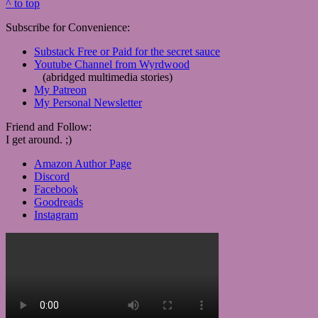
^ to top
Subscribe for Convenience:
Substack Free or Paid for the secret sauce
Youtube Channel from Wyrdwood
(abridged multimedia stories)
My Patreon
My Personal Newsletter
Friend and Follow:
I get around. ;)
Amazon Author Page
Discord
Facebook
Goodreads
Instagram