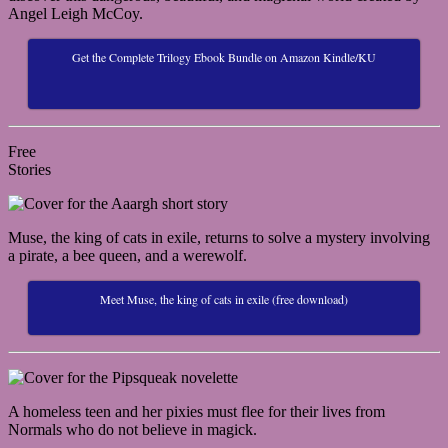
Angel Leigh McCoy.
Get the Complete Trilogy Ebook Bundle on Amazon Kindle/KU
Free
Stories
Muse, the king of cats in exile, returns to solve a mystery involving
a pirate, a bee queen, and a werewolf.
Meet Muse, the king of cats in exile (free download)
A homeless teen and her pixies must flee for their lives from
Normals who do not believe in magick.