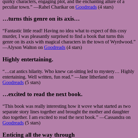
quirky characters, engaging plot, and the enchanting allure of a
peculiar town.” —Rahel Charikar on
Goodreads
(4 stars)
…turns this genre on its axis…
“Fantastic little read! Having no idea what to expect of this cosy
murder, I was pleasantly surprised to find a book that turns this
genre on its axis with magical characters in the town of Wyrdwood.”
—Alyson Walton on
Goodreads
(4 stars)
Highly entertaining.
“…cat antics hilarity. Who knew cat-sitting led to mystery… Highly
entertaining. Well written, fun read.” —Jane litherland on
Goodreads
(5 stars)
…excited to read the next book.
“This book was really interesting how it wove what started as two
separate story lines together and brought the mother and daughter
duo together. I am excited to read the next book.” —Cassandra on
Goodreads
(5 stars)
Enticing all the way through