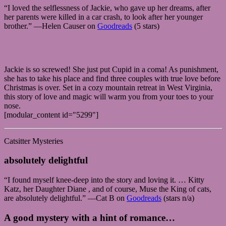
“I loved the selflessness of Jackie, who gave up her dreams, after
her parents were killed in a car crash, to look after her younger
brother.” —Helen Causer on
Goodreads
(5 stars)
Jackie is so screwed! She just put Cupid in a coma! As punishment,
she has to take his place and find three couples with true love before
Christmas is over. Set in a cozy mountain retreat in West Virginia,
this story of love and magic will warm you from your toes to your
nose.
[modular_content id="5299"]
Catsitter Mysteries
absolutely delightful
“I found myself knee-deep into the story and loving it. … Kitty
Katz, her Daughter Diane , and of course, Muse the King of cats,
are absolutely delightful.” —Cat B on
Goodreads
(stars n/a)
A good mystery with a hint of romance…