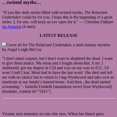
…twisted myths…
“If you like dark stories filled with twisted myths,
The Reluctant
Undertaker
could be for you. I hope this is the beginning of a great
series. I, for one, will keep an eye open for it.” — Christina Frøkjær
on Amazon
(4 stars)
LATEST RELEASE
"I don't mind corpses, but I don't want to shepherd the dead. I want
to give them justice. My mom and I fought about that. A lot. I
stubbornly got my degree in CSI and was on my way to D.C. I'd
won! Until I lost. Mom had to have the last word. She died and left
me with no choice but to return to f-ing Wyrdwood and take over as
mortician at our family's funeral home. And then...the dead started
screaming." - Isabella Fandelli [standalone novel from Wyrdwood]
[modular_content id="5411"]
Viviane sees monsters no one else sees. When her fiancé goes