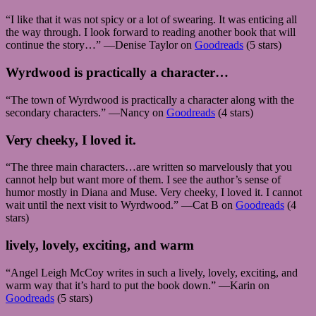
“I like that it was not spicy or a lot of swearing. It was enticing all
the way through. I look forward to reading another book that will
continue the story…” —Denise Taylor on
Goodreads
(5 stars)
Wyrdwood is practically a character…
“The town of Wyrdwood is practically a character along with the
secondary characters.” —Nancy on
Goodreads
(4 stars)
Very cheeky, I loved it.
“The three main characters…are written so marvelously that you
cannot help but want more of them. I see the author’s sense of
humor mostly in Diana and Muse. Very cheeky, I loved it. I cannot
wait until the next visit to Wyrdwood.” —Cat B on
Goodreads
(4
stars)
lively, lovely, exciting, and warm
“Angel Leigh McCoy writes in such a lively, lovely, exciting, and
warm way that it’s hard to put the book down.” —Karin on
Goodreads
(5 stars)