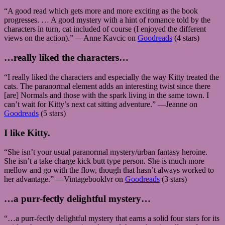
“A good read which gets more and more exciting as the book
progresses. … A good mystery with a hint of romance told by the
characters in turn, cat included of course (I enjoyed the different
views on the action).” —Anne Kavcic on
Goodreads
(4 stars)
…really liked the characters…
“I really liked the characters and especially the way Kitty treated the
cats. The paranormal element adds an interesting twist since there
[are] Normals and those with the spark living in the same town. I
can’t wait for Kitty’s next cat sitting adventure.” —Jeanne on
Goodreads
(5 stars)
I like Kitty.
“She isn’t your usual paranormal mystery/urban fantasy heroine.
She isn’t a take charge kick butt type person. She is much more
mellow and go with the flow, though that hasn’t always worked to
her advantage.” —Vintagebooklvr on
Goodreads
(3 stars)
…a purr-fectly delightful mystery…
“…a purr-fectly delightful mystery that earns a solid four stars for its