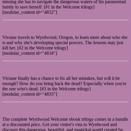
missing she has to navigate the dangerous waters of his paranormal
family to save herself. [#1 in the Welcome trilogy]
[modular_content id="4832"]
Viviane travels to Wyrdwood, Oregon, to learn more about who she
is and why she's developing special powers. The lessons may just
kill her. [#2 in the Welcome trilogy]
[modular_content id="4834"]
Viviane finally has a chance to fix all her mistakes, but will it be
enough? How do you bring back the dead? Especially when you're
the one who's dead. [#3 in the Welcome trilogy]
[modular_content id="4835"]
The complete Wyrdwood Welcome ebook trilogy comes in a bundle
at a discounted price. Get your visitor's visa to Wyrdwood and
discover this dangerous, beautiful, and magickal world created by