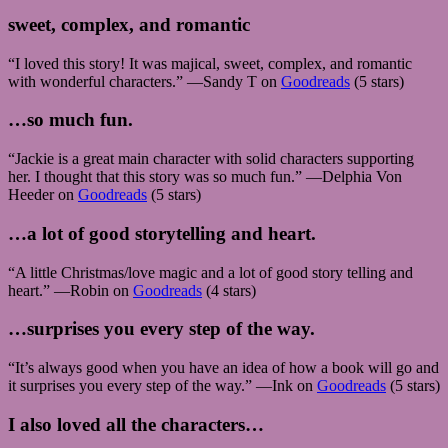
sweet, complex, and romantic
“I loved this story! It was majical, sweet, complex, and romantic
with wonderful characters.” —Sandy T on
Goodreads
(5 stars)
…so much fun.
“Jackie is a great main character with solid characters supporting
her. I thought that this story was so much fun.” —Delphia Von
Heeder on
Goodreads
(5 stars)
…a lot of good storytelling and heart.
“A little Christmas/love magic and a lot of good story telling and
heart.” —Robin on
Goodreads
(4 stars)
…surprises you every step of the way.
“It’s always good when you have an idea of how a book will go and
it surprises you every step of the way.” —Ink on
Goodreads
(5 stars)
I also loved all the characters…