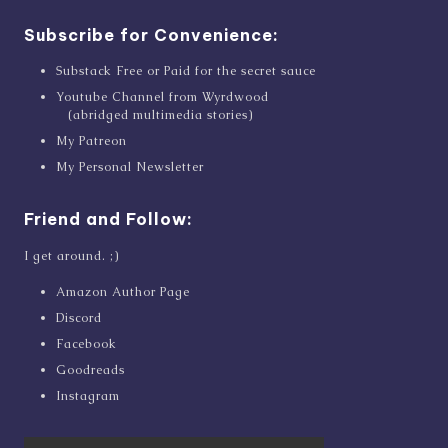
Subscribe for Convenience:
Substack Free or Paid for the secret sauce
Youtube Channel from Wyrdwood
(abridged multimedia stories)
My Patreon
My Personal Newsletter
Friend and Follow:
I get around. ;)
Amazon Author Page
Discord
Facebook
Goodreads
Instagram