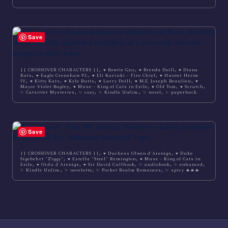
Save
,
,
,
|| CROSSOVER CHARACTERS ||
♥ Bowtie Guy
♥ Brenda Doill
♥ Diana
,
,
,
Kats
♥ Eagle Crenshaw P.I.
♥ Eli Kariuki - Fire Chief
♥ Hunter Herne
,
,
,
,
,
IV
♥ Kitty Kats
♥ Kyle Butts
♥ Larry Doill
♥ M.E. Joseph Beaulieu
♥
,
,
,
,
Mayor Violet Bagley
♥ Muse - King of Cats in Exile
♥ Old Tom
♥ Scratch
,
,
,
,
✨ Catsitter Mysteries
✨ cozy
✨ Kindle Unlim.
✨ novel
✨ paperback
Save
,
,
|| CROSSOVER CHARACTERS ||
♥ Duchess Olwen d'Arenigs
♥ Duke
,
,
Sigebehrt "Ziggy"
♥ Estella "Steel" Remington
♥ Muse - King of Cats in
,
,
,
,
,
Exile
♥ Ordu d'Arenigs
♥ Sir David Cullhook
✨ audiobook
✨ enhanced
,
,
,
✨ Kindle Unlim.
✨ novelette
✨ Pocket Realm Romances
✨ spicy 🔥🔥🔥