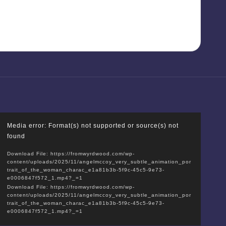
V
Media error: Format(s) not supported or source(s) not
i
found
d
Download File: https://fromwyrdwood.com/wp-
e
content/uploads/2025/11/angelmccoy_very_subtle_animation_por
o
trait_of_the_woman_charac_e1a81b3b-5f9c-45c5-9e73-
e0006847f572_1.mp4?_=1
P
Download File: https://fromwyrdwood.com/wp-
l
content/uploads/2025/11/angelmccoy_very_subtle_animation_por
trait_of_the_woman_charac_e1a81b3b-5f9c-45c5-9e73-
a
e0006847f572_1.mp4?_=1
y