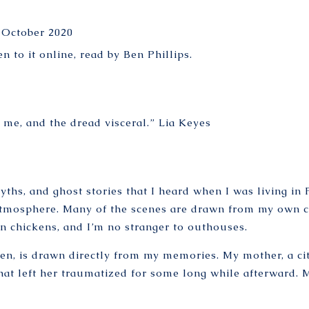
 October 2020
en to it online
, read by Ben Phillips.
r me, and the dread visceral.”
Lia Keyes
yths, and ghost stories that I heard when I was living in 
 atmosphere. Many of the scenes are drawn from my own 
n chickens, and I’m no stranger to outhouses.
ken, is drawn directly from my memories. My mother, a cit
hat left her traumatized for some long while afterward. 