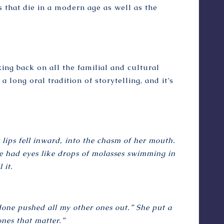
ns that die in a modern age as well as the
ng back on all the familial and cultural
long oral tradition of storytelling, and it’s
lips fell inward, into the chasm of her mouth.
he had eyes like drops of molasses swimming in
 it.
 done pushed all my other ones out.” She put a
nes that matter.”