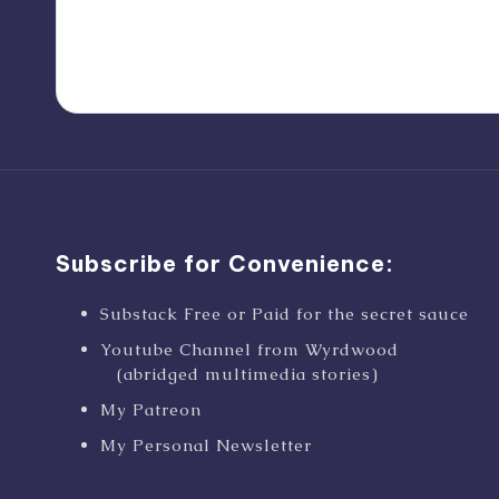
Subscribe for Convenience:
Substack Free or Paid for the secret sauce
Youtube Channel from Wyrdwood
(abridged multimedia stories)
My Patreon
My Personal Newsletter