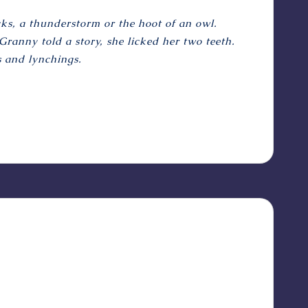
ks, a thunderstorm or the hoot of an owl.
ranny told a story, she licked her two teeth.
s and lynchings.
?