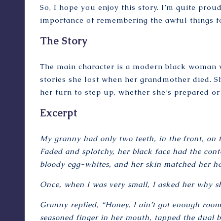
So, I hope you enjoy this story. I’m quite proud
importance of remembering the awful things fo
The Story
The main character is a modern black woman wh
stories she lost when her grandmother died. She
her turn to step up, whether she’s prepared or
Excerpt
My granny had only two teeth, in the front, on 
Faded and splotchy, her black face had the cont
bloody egg-whites, and her skin matched her ho
Once, when I was very small, I asked her why s
Granny replied, “Honey, I ain’t got enough room 
seasoned finger in her mouth, tapped the dual b