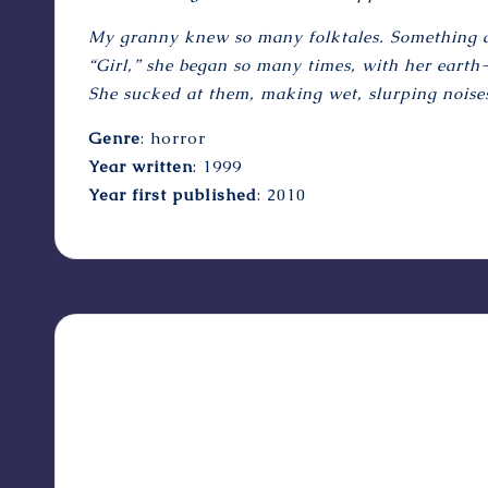
My granny knew so many folktales. Something alw
“Girl,” she began so many times, with her earth-
She sucked at them, making wet, slurping noises
Genre
: horror
Year written
: 1999
Year first published
: 2010