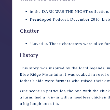
in the
DARK WAS THE NIGHT
collection,
Pseudopod
Podcast, December 2010.
List
Chatter
“Loved it. Those characters were alive fo
History
This story was inspired by the local legends, m
Blue Ridge Mountains, I was soaked in rural
father’s side were farmers who raised their ow
One scene in particular, the one with the chic
a farm, had a run-in with a headless chicken t
a big laugh out of it.