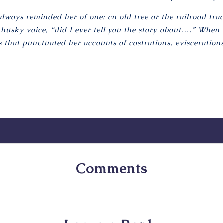
ays reminded her of one: an old tree or the railroad trac
husky voice, “did I ever tell you the story about….” When G
 that punctuated her accounts of castrations, evisceration
Comments
No comments yet. Why don’t you start the discussion