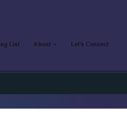
ng List
About
Let’s Connect