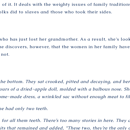
 of it. It deals with the weighty issues of family traditio
lks did to slaves and those who took their sides.
o has just lost her grandmother. As a result, she’s looki
 discovers, however, that the women in her family have a 
 not.
the bottom. They sat crooked, pitted and decaying, and her 
ours of a dried-apple doll, molded with a bulbous nose. S
me-made dress, a wrinkled sac without enough meat to fill
he had only two teeth.
for all them teeth. There’s too many stories in here. They
its that remained and added, “These two, they’re the only o