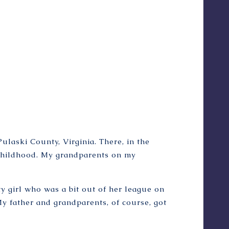
il
l
u
s
.
b
y
L
u
k
e
S
Pulaski County, Virginia. There, in the
p
childhood. My grandparents on my
o
o
n
y girl who was a bit out of her league on
e
r
My father and grandparents, of course, got