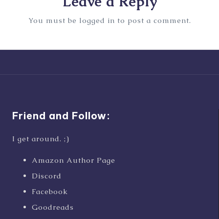
Leave a Reply
You must be
logged in
to post a comment.
Friend and Follow:
I get around. ;)
Amazon Author Page
Discord
Facebook
Goodreads