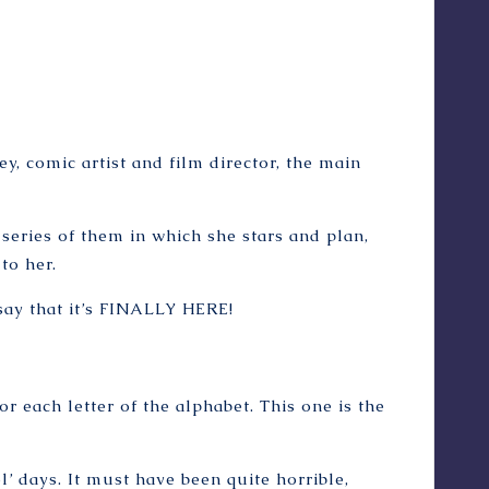
, comic artist and film director, the main
a series of them in which she stars and plan,
to her.
 say that it’s FINALLY HERE!
for each letter of the alphabet. This one is the
l’ days. It must have been quite horrible,