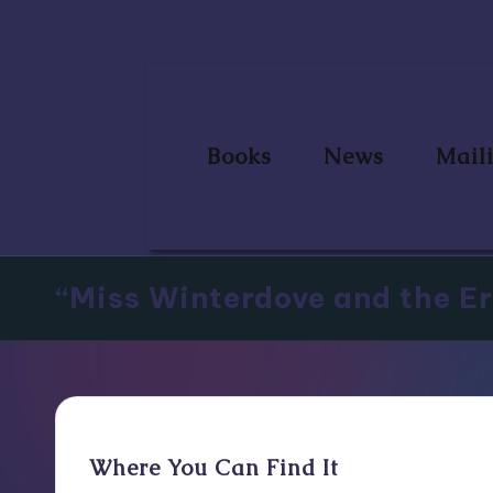
Skip
to
content
Books
News
Maili
“Miss Winterdove and the Er
Where You Can Find It