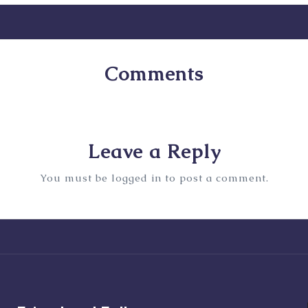
Comments
No comments yet. Why don’t you start the discussion
Leave a Reply
You must be
logged in
to post a comment.