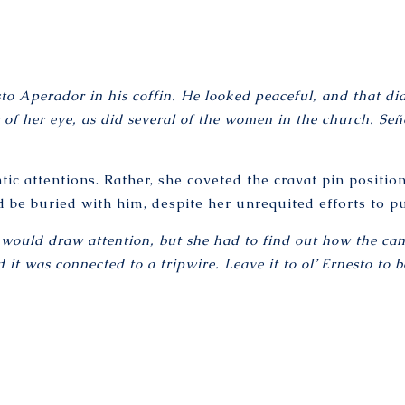
o Aperador in his coffin. He looked peaceful, and that did
r of her eye, as did several of the women in the church. S
ic attentions. Rather, she coveted the cravat pin position
be buried with him, despite her unrequited efforts to pu
he would draw attention, but she had to find out how the c
 it was connected to a tripwire. Leave it to ol’ Ernesto to 