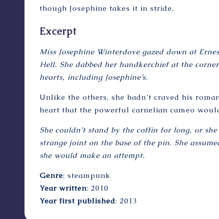
though Josephine takes it in stride.
Excerpt
Miss Josephine Winterdove gazed down at Ernest
Hell. She dabbed her handkerchief at the corne
hearts, including Josephine’s.
Unlike the others, she hadn’t craved his romant
heart that the powerful carnelian cameo would 
She couldn’t stand by the coffin for long, or s
strange joint on the base of the pin. She assumed
she would make an attempt.
Genre
: steampunk
Year written
: 2010
Year first published
: 2013