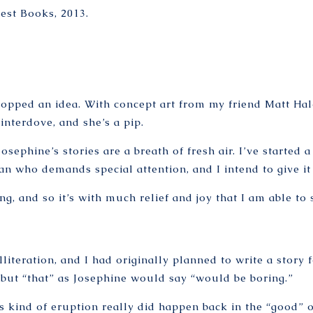
uest Books, 2013.
pped an idea. With concept art from my friend Matt Haley
nterdove, and she’s a pip.
sephine’s stories are a breath of fresh air. I’ve started 
an who demands special attention, and I intend to give it 
g, and so it’s with much relief and joy that I am able to
lliteration, and I had originally planned to write a story 
g, but “that” as Josephine would say “would be boring.”
is kind of eruption really did happen back in the “good” o