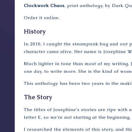
Clockwork Chaos
, print anthology, by Dark Q
Order it online
.
History
In 2010, I caught the steampunk bug and out po
character came alive. Her name is Josephine Wi
Much lighter in tone than most of my writing, Jo
one day, to write more. She is the kind of wom
This anthology has been two years in the makin
The Story
The titles of Josephine’s stories are ripe with a
letter E, so we’re not starting at the beginnin
I researched the elements of this story, and th