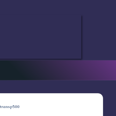
ove as envisioned by the amazing Matt Haley!