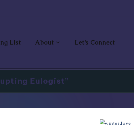
ng List
About
Let’s Connect
upting Eulogist”
Miss Winterd