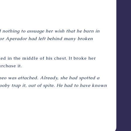
 nothing to assuage her wish that he burn in
eñor Aperador had left behind many broken
ed in the middle of his chest. It broke her
rchase it.
ameo was attached. Already, she had spotted a
booby trap it, out of spite. He had to have known