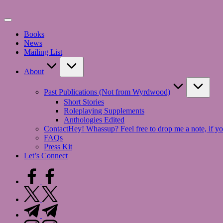
Skip
to
content
Books
News
Mailing List
About
Past Publications (Not from Wyrdwood)
Short Stories
Roleplaying Supplements
Anthologies Edited
Contact
Hey! Whassup? Feel free to drop me a note, if yo
FAQs
Press Kit
Let’s Connect
facebook.com
twitter.com
t.me