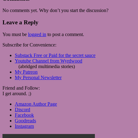
No comments yet. Why don’t you start the discussion?
Leave a Reply
You must be
logged in
to post a comment.
Subscribe for Convenience:
Substack Free or Paid for the secret sauce
Youtube Channel from Wyrdwood
(abridged multimedia stories)
My Patreon
My Personal Newsletter
Friend and Follow:
I get around. ;)
Amazon Author Page
Discord
Facebook
Goodreads
Instagram