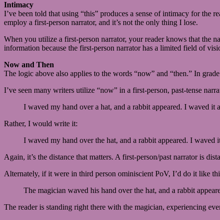
Intimacy
I’ve been told that using “this” produces a sense of intimacy for the r
employ a first-person narrator, and it’s not the only thing I lose.
When you utilize a first-person narrator, your reader knows that the narr
information because the first-person narrator has a limited field of visi
Now and Then
The logic above also applies to the words “now” and “then.” In grade 
I’ve seen many writers utilize “now” in a first-person, past-tense narr
I waved my hand over a hat, and a rabbit appeared. I waved it 
Rather, I would write it:
I waved my hand over the hat, and a rabbit appeared. I waved it
Again, it’s the distance that matters. A first-person/past narrator is dis
Alternately, if it were in third person ominiscient PoV, I’d do it like thi
The magician waved his hand over the hat, and a rabbit appear
The reader is standing right there with the magician, experiencing ev