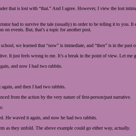
eader that is lost with “that.” And I agree. However, I view the lost int
ator had to survive the tale (usually) in order to be telling it to you. It
on on events. But, that’s a topic for another post.
school, we learned that “now” is immediate, and “then” is in the past or
ative. It just feels wrong to me. It’s a break in the point of view. Let m
again, and now I had two rabbits.
 again, and then I had two rabbits.
tanced from the action by the very nature of first-person/past narrative.
s:
ed. He waved it again, and now he had two rabbits.
ents as they unfold. The above example could go either way, actually.