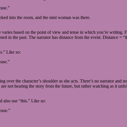
ease.”
 peeked into the room, and the mist woman was there.
aries based on the point of view and tense in which you’re writing. For
ened in the past. The narrator has distance from the event. Distance = “
s.” Like so:
ease.”
ching over the character’s shoulder as she acts. There’s no narrator an
are not hearing the story from the future, but rather watching as it unfo
’d also use “this.” Like so:
ease.”