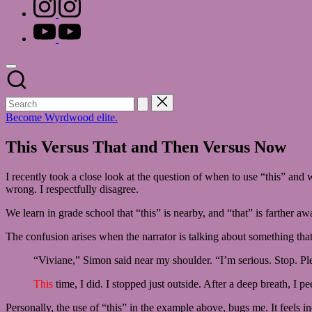
instagram.com
youtube.com
Become Wyrdwood elite.
This Versus That and Then Versus Now
I recently took a close look at the question of when to use “this” and
wrong. I respectfully disagree.
We learn in grade school that “this” is nearby, and “that” is farther a
The confusion arises when the narrator is talking about something tha
“Viviane,” Simon said near my shoulder. “I’m serious. Stop. Pl
This
time, I did. I stopped just outside. After a deep breath, I
Personally, the use of “this” in the example above, bugs me. It feels inc