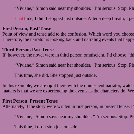
“Viviane,” Simon said near my shoulder. “I’m serious. Stop. Pl
That
time, I did. I stopped just outside. After a deep breath, I
First Person, Past Tense
Point of view and tense add to the confusion. Which word you choose v
Therefore, the narrator is looking back and narrating events that happ
Third Person, Past Tense
If, however, the novel were in third person omniscient, I’d choose “thi
“Viviane,” Simon said near her shoulder. “I’m serious. Stop. Pl
This time, she did. She stopped just outside.
In this example, we are right there with the omniscient narrator, wat
matters is that we are experiencing the events as the characters do. We 
First Person, Present Tense
Alternately, if the story were written in first person, in present tense, I
“Viviane,” Simon says near my shoulder. “I’m serious. Stop. Pl
This time, I do. I stop just outside.