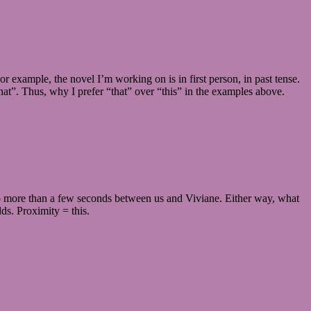
 example, the novel I’m working on is in first person, in past tense.
that”. Thus, why I prefer “that” over “this” in the examples above.
d no more than a few seconds between us and Viviane. Either way, what
lds. Proximity = this.