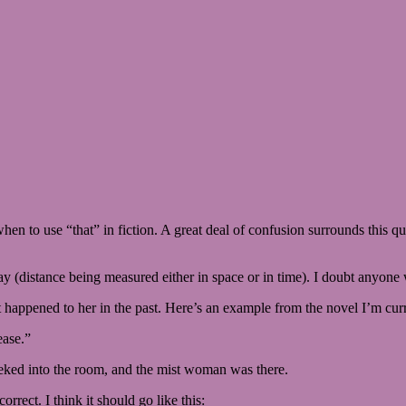
 when to use “that” in fiction. A great deal of confusion surrounds this 
way (distance being measured either in space or in time). I doubt anyone w
t happened to her in the past. Here’s an example from the novel I’m cur
ease.”
 peeked into the room, and the mist woman was there.
orrect. I think it should go like this: