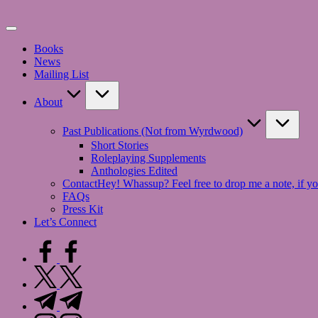
Skip
to
content
Books
News
Mailing List
About
Past Publications (Not from Wyrdwood)
Short Stories
Roleplaying Supplements
Anthologies Edited
Contact
Hey! Whassup? Feel free to drop me a note, if yo
FAQs
Press Kit
Let’s Connect
facebook.com
twitter.com
t.me