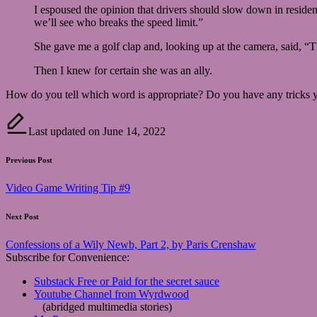
I espoused the opinion that drivers should slow down in reside
we’ll see who breaks the speed limit.”
She gave me a golf clap and, looking up at the camera, said, “T
Then I knew for certain she was an ally.
How do you tell which word is appropriate? Do you have any tricks yo
Last updated on June 14, 2022
Post
Previous Post
navigation
Video Game Writing Tip #9
Next Post
Confessions of a Wily Newb, Part 2, by Paris Crenshaw
Subscribe for Convenience:
Substack Free or Paid for the secret sauce
Youtube Channel from Wyrdwood
(abridged multimedia stories)