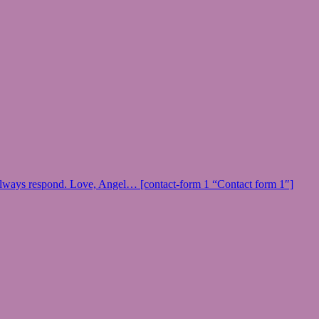
 I always respond. Love, Angel… [contact-form 1 “Contact form 1″]