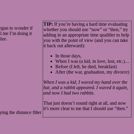
TIP:
If you’re having a hard time evaluating
begun to wonder if
whether you should use “now” or “then,” try
ll me I’m doing it
adding in an appropriate time qualifier to help
ize.
you with the point of view (and you can take
it back out afterward):
In those days,
When I was (a kid, in love, lost, etc.)…
Before (I left, he died, breakfast)
After (the war, graduation, my divorce)
When I was a kid, I waved my hand over the
hat, and a rabbit appeared. I waved it again,
and now I had two rabbits.
That just doesn’t sound right at all, and now
it’s more clear to me that I should use “then.”
ing the distance filter