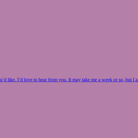
u’d like. I’d love to hear from you. It may take me a week or so, but