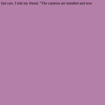
ast cars. I told my friend, “The cameras are installed and now