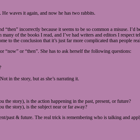
. He waves it again, and now he has two rabbits.
, and “then” incorrectly because it seems to be so common a misuse. I’d 
n many of the books I read, and I’ve had writers and editors I respect te
e to the conclusion that it’s just far more complicated than people real
”, or “now” or “then”. She has to ask herself the following questions:
?
ot in the story, but as she’s narrating it.
u the story), is the action happening in the past, present, or future?
u the story), is the subject near or far away?
ent/past & future. The real trick is remembering who is talking and apply