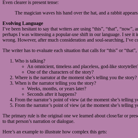
Even clearer is present tense:
The magician waves his hand over the hat, and a rabbit appears
Evolving Language
I’ve been hesitant to say that writers are using “this”, “that”, “now”
perhaps I was witnessing a popular-use shift in our language. I see it i
wrong. However, after much consideration and soul-searching, I’ve com
The writer has to evaluate each situation that calls for “this” or “that
Who is talking?
An omnicient, timeless and placeless, god-like storyteller
One of the characters of the story?
Where is the narrator at the moment she’s telling you the story? N
When is the narrator telling you the story?
Weeks, months, or years later?
Seconds after it happens?
From the narrator’s point of view (at the moment she’s telling yo
From the narrator’s point of view (at the moment she’s telling yo
The primary rule is the original one we learned about close/far or pres
to that person’s narration or dialogue.
Here’s an example to illustrate how complex this gets: