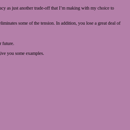
imacy as just another trade-off that I’m making with my choice to
 eliminates some of the tension. In addition, you lose a great deal of
 future.
e give you some examples.