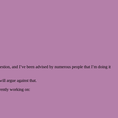
question, and I’ve been advised by numerous people that I’m doing it
ill argue against that.
rently working on: