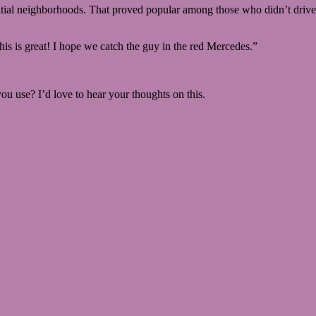
ntial neighborhoods. That proved popular among those who didn’t drive f
his is great! I hope we catch the guy in the red Mercedes.”
u use? I’d love to hear your thoughts on this.