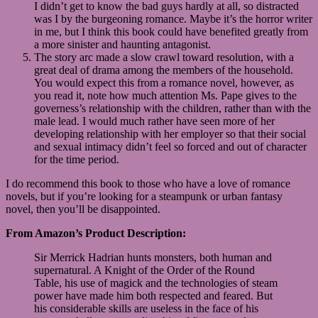
I didn’t get to know the bad guys hardly at all, so distracted
was I by the burgeoning romance. Maybe it’s the horror writer
in me, but I think this book could have benefited greatly from
a more sinister and haunting antagonist.
The story arc made a slow crawl toward resolution, with a
great deal of drama among the members of the household.
You would expect this from a romance novel, however, as
you read it, note how much attention Ms. Pape gives to the
governess’s relationship with the children, rather than with the
male lead. I would much rather have seen more of her
developing relationship with her employer so that their social
and sexual intimacy didn’t feel so forced and out of character
for the time period.
I do recommend this book to those who have a love of romance
novels, but if you’re looking for a steampunk or urban fantasy
novel, then you’ll be disappointed.
From Amazon’s Product Description:
Sir Merrick Hadrian hunts monsters, both human and
supernatural. A Knight of the Order of the Round
Table, his use of magick and the technologies of steam
power have made him both respected and feared. But
his considerable skills are useless in the face of his