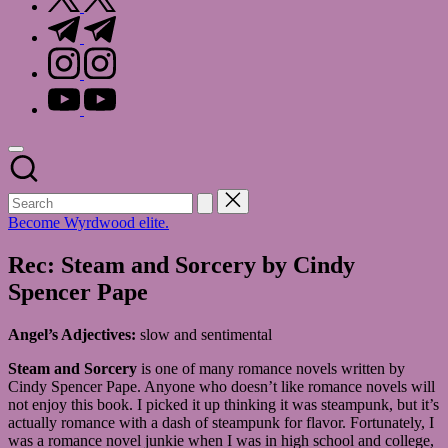
t.me
instagram.com
youtube.com
Become Wyrdwood elite.
Rec: Steam and Sorcery by Cindy
Spencer Pape
Angel’s Adjectives:
slow and sentimental
Steam and Sorcery
is one of many romance novels written by
Cindy Spencer Pape. Anyone who doesn’t like romance novels will
not enjoy this book. I picked it up thinking it was steampunk, but it’s
actually romance with a dash of steampunk for flavor. Fortunately, I
was a romance novel junkie when I was in high school and college,