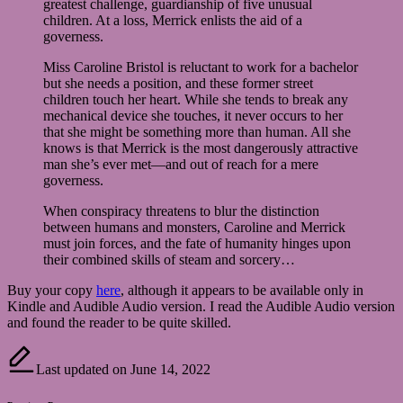
greatest challenge, guardianship of five unusual
children. At a loss, Merrick enlists the aid of a
governess.
Miss Caroline Bristol is reluctant to work for a bachelor
but she needs a position, and these former street
children touch her heart. While she tends to break any
mechanical device she touches, it never occurs to her
that she might be something more than human. All she
knows is that Merrick is the most dangerously attractive
man she’s ever met—and out of reach for a mere
governess.
When conspiracy threatens to blur the distinction
between humans and monsters, Caroline and Merrick
must join forces, and the fate of humanity hinges upon
their combined skills of steam and sorcery…
Buy your copy
here
, although it appears to be available only in
Kindle and Audible Audio version. I read the Audible Audio version
and found the reader to be quite skilled.
Last updated on June 14, 2022