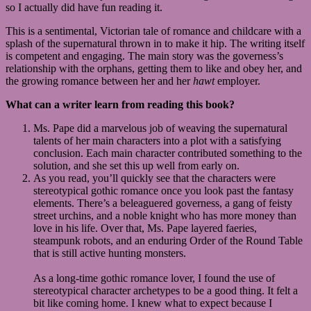
so I actually did have fun reading it.
This is a sentimental, Victorian tale of romance and childcare with a
splash of the supernatural thrown in to make it hip. The writing itself
is competent and engaging. The main story was the governess’s
relationship with the orphans, getting them to like and obey her, and
the growing romance between her and her
hawt
employer.
What can a writer learn from reading this book?
Ms. Pape did a marvelous job of weaving the supernatural
talents of her main characters into a plot with a satisfying
conclusion. Each main character contributed something to the
solution, and she set this up well from early on.
As you read, you’ll quickly see that the characters were
stereotypical gothic romance once you look past the fantasy
elements. There’s a beleaguered governess, a gang of feisty
street urchins, and a noble knight who has more money than
love in his life. Over that, Ms. Pape layered faeries,
steampunk robots, and an enduring Order of the Round Table
that is still active hunting monsters.
As a long-time gothic romance lover, I found the use of
stereotypical character archetypes to be a good thing. It felt a
bit like coming home. I knew what to expect because I