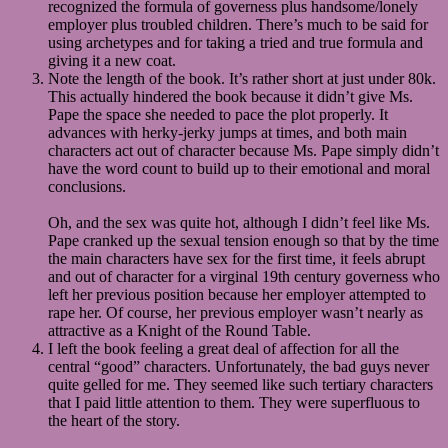
recognized the formula of governess plus handsome/lonely
employer plus troubled children. There’s much to be said for
using archetypes and for taking a tried and true formula and
giving it a new coat.
Note the length of the book. It’s rather short at just under 80k.
This actually hindered the book because it didn’t give Ms.
Pape the space she needed to pace the plot properly. It
advances with herky-jerky jumps at times, and both main
characters act out of character because Ms. Pape simply didn’t
have the word count to build up to their emotional and moral
conclusions.
Oh, and the sex was quite hot, although I didn’t feel like Ms.
Pape cranked up the sexual tension enough so that by the time
the main characters have sex for the first time, it feels abrupt
and out of character for a virginal 19th century governess who
left her previous position because her employer attempted to
rape her. Of course, her previous employer wasn’t nearly as
attractive as a Knight of the Round Table.
I left the book feeling a great deal of affection for all the
central “good” characters. Unfortunately, the bad guys never
quite gelled for me. They seemed like such tertiary characters
that I paid little attention to them. They were superfluous to
the heart of the story.