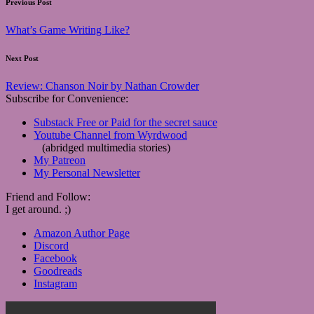
Post
Previous Post
navigation
What’s Game Writing Like?
Next Post
Review: Chanson Noir by Nathan Crowder
Subscribe for Convenience:
Substack Free or Paid for the secret sauce
Youtube Channel from Wyrdwood
(abridged multimedia stories)
My Patreon
My Personal Newsletter
Friend and Follow:
I get around. ;)
Amazon Author Page
Discord
Facebook
Goodreads
Instagram