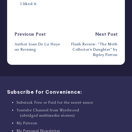
I liked it.
Last updated on February 18, 2011
Post
Previous Post
Next Post
navigation
Author Joan De La Haye
Flash Review: “The Moth
on Revising
Collector’s Daughter” by
Ripley Patton
Subscribe for Convenience:
Substack Free or Paid for the secret sauce
Youtube Channel from Wyrdwood
(abridged multimedia stories)
My Patreon
My Personal Newsletter