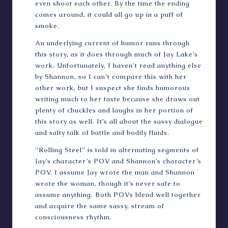
even shoot each other. By the time the ending
comes around, it could all go up in a puff of
smoke.
An underlying current of humor runs through
this story, as it does through much of Jay Lake’s
work. Unfortunately, I haven’t read anything else
by Shannon, so I can’t compare this with her
other work, but I suspect she finds humorous
writing much to her taste because she draws out
plenty of chuckles and laughs in her portion of
this story as well. It’s all about the sassy dialogue
and salty talk of battle and bodily fluids.
“Rolling Steel” is told in alternating segments of
Jay’s character’s POV and Shannon’s character’s
POV. I assume Jay wrote the man and Shannon
wrote the woman, though it’s never safe to
assume anything. Both POVs blend well together
and acquire the same sassy, stream of
consciousness rhythm.