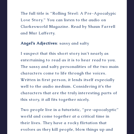
The full title is “Rolling Steel: A Pre-Apocalypic
Love Story.” You can
listen to the audio
on
Clarkesworld Magazine. Read by Shaun Farrell
and Mur Lafferty.
Angel’s Adjectives
: sassy and salty
I suspect that this short story isn’t nearly as
entertaining to read as it is to hear read to you.
The sassy and salty personalities of the two main
characters come to life through the voices.
Written in first person, it lends itself especially
well to the audio medium. Considering it’s the
characters that are the truly interesting parts of
this story, it all fits together nicely.
Two people live in a futuristic, “pre-apocalyptic”
world and come together at a critical time in
their lives. They have a rocky flirtation that
evolves as they kill people, blow things up and