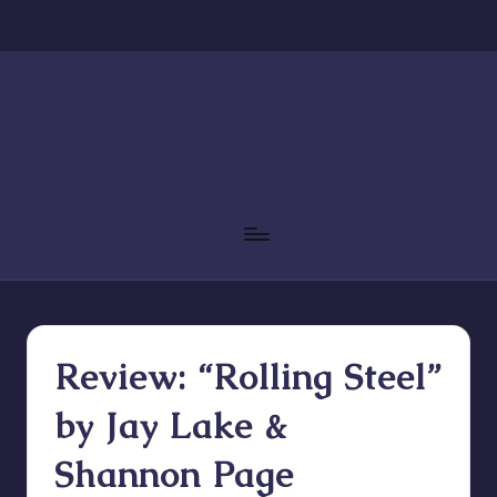
Skip
to
content
Review: “Rolling Steel”
by Jay Lake &
Shannon Page