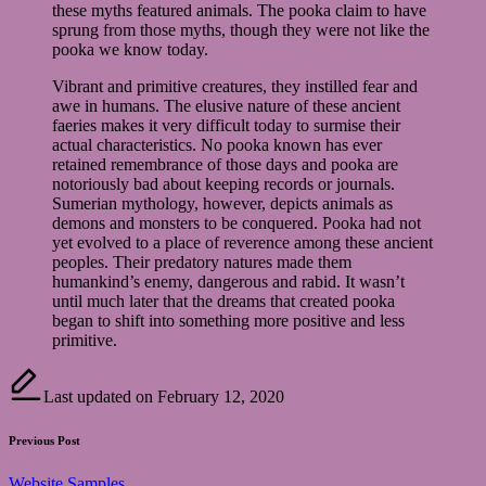
these myths featured animals. The pooka claim to have
sprung from those myths, though they were not like the
pooka we know today.
Vibrant and primitive creatures, they instilled fear and
awe in humans. The elusive nature of these ancient
faeries makes it very difficult today to surmise their
actual characteristics. No pooka known has ever
retained remembrance of those days and pooka are
notoriously bad about keeping records or journals.
Sumerian mythology, however, depicts animals as
demons and monsters to be conquered. Pooka had not
yet evolved to a place of reverence among these ancient
peoples. Their predatory natures made them
humankind’s enemy, dangerous and rabid. It wasn’t
until much later that the dreams that created pooka
began to shift into something more positive and less
primitive.
Last updated on February 12, 2020
Post
Previous Post
navigation
Website Samples