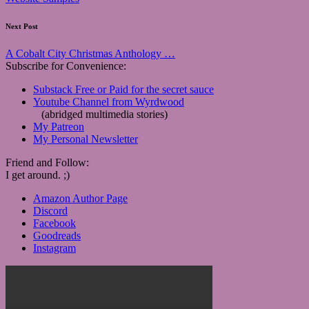
Next Post
A Cobalt City Christmas Anthology …
Subscribe for Convenience:
Substack Free or Paid for the secret sauce
Youtube Channel from Wyrdwood
(abridged multimedia stories)
My Patreon
My Personal Newsletter
Friend and Follow:
I get around. ;)
Amazon Author Page
Discord
Facebook
Goodreads
Instagram