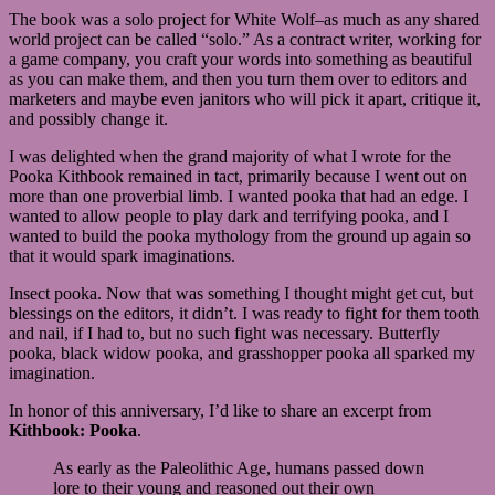
The book was a solo project for White Wolf–as much as any shared
world project can be called “solo.” As a contract writer, working for
a game company, you craft your words into something as beautiful
as you can make them, and then you turn them over to editors and
marketers and maybe even janitors who will pick it apart, critique it,
and possibly change it.
I was delighted when the grand majority of what I wrote for the
Pooka Kithbook remained in tact, primarily because I went out on
more than one proverbial limb. I wanted pooka that had an edge. I
wanted to allow people to play dark and terrifying pooka, and I
wanted to build the pooka mythology from the ground up again so
that it would spark imaginations.
Insect pooka. Now that was something I thought might get cut, but
blessings on the editors, it didn’t. I was ready to fight for them tooth
and nail, if I had to, but no such fight was necessary. Butterfly
pooka, black widow pooka, and grasshopper pooka all sparked my
imagination.
In honor of this anniversary, I’d like to share an excerpt from
Kithbook: Pooka
.
As early as the Paleolithic Age, humans passed down
lore to their young and reasoned out their own