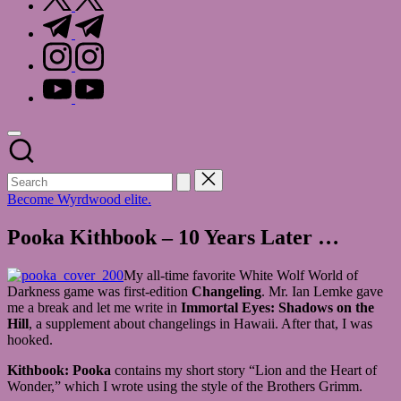
t.me
instagram.com
youtube.com
Become Wyrdwood elite.
Pooka Kithbook – 10 Years Later …
My all-time favorite White Wolf World of
Darkness game was first-edition
Changeling
. Mr. Ian Lemke gave
me a break and let me write in
Immortal Eyes: Shadows on the
Hill
, a supplement about changelings in Hawaii. After that, I was
hooked.
Kithbook: Pooka
contains my short story “Lion and the Heart of
Wonder,” which I wrote using the style of the Brothers Grimm.