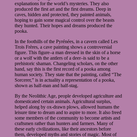
explanations for the world’s mysteries. They also
produced the first art and the first dreams. Deep in
caves, hidden and protected, they painted animals,
hoping to gain some magical control over the beasts
they hunted. Their hopes and dreams produced the
pooka.
In the foothills of the Pyrénées, in a cavern called Les
Trois Frères, a cave painting shows a controversial
figure. This figure–a man dressed in the skin of a horse
or a wolf with the antlers of a deer–is said to be a
prehistoric shaman. Changeling scholars, on the other
hand, say this is the first record of a pooka among
human society. They state that the painting, called “The
Sorcerer,” is in actuality a representation of a pooka,
shown as half-man and half-stag.
By the Neolithic Age, people developed agriculture and
domesticated certain animals. Agricultural surplus,
helped along by ox-drawn plows, allowed humans the
leisure time to dream and to aspire to more. It also freed
some members of the community to become artists and
craftsmen rather than hunters and farmers. Many of
these early civilizations, like their ancestors before
them, developed myths and stories of magic. Most of