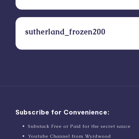
sutherland_frozen200
Posts
pagination
Subscribe for Convenience:
Substack Free or Paid for the secret sauce
Youtube Channel from Wyrdwood