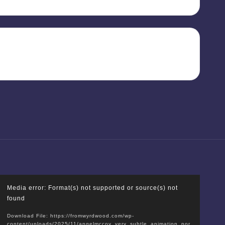
V
Media error: Format(s) not supported or source(s) not
i
found
d
Download File: https://fromwyrdwood.com/wp-
e
content/uploads/2025/11/angelmccoy_very_subtle_animation_por