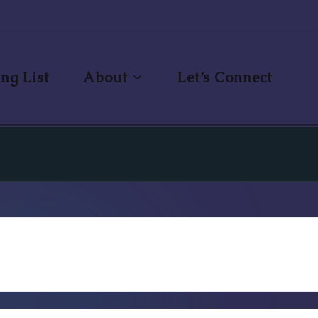
ng List
About
Let’s Connect