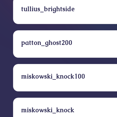
tullius_brightside
patton_ghost200
miskowski_knock100
miskowski_knock