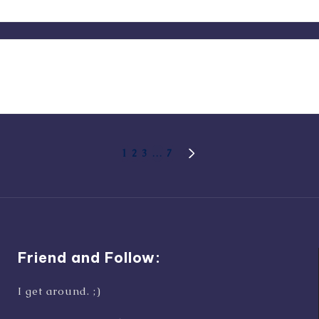
1
2
3
…
7
NEXT
PAGE
Friend and Follow:
I get around. ;)