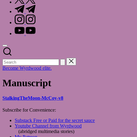
t.me
instagram.com
youtube.com
Become Wyrdwood elite.
Manuscript
StalkingTheMoon-McCoy-v8
Subscribe for Convenience:
Substack Free or Paid for the secret sauce
Youtube Channel from Wyrdwood
(abridged multimedia stories)
My Patreon