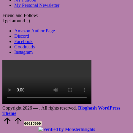
My Personal Newsletter
Friend and Follow:
I get around. ;)
Amazon Author Page
Discord
Facebook
Goodreads
Instagram
Copyright 2026 —
. All rights reserved.
Bloghash WordPress
Theme
Scroll
to
Top