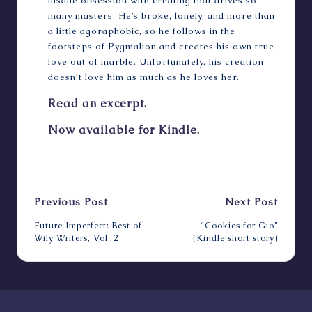
insane obsession with creating that drives so
many masters. He’s broke, lonely, and more than
a little agoraphobic, so he follows in the
footsteps of Pygmalion and creates his own true
love out of marble. Unfortunately, his creation
doesn’t love him as much as he loves her.
Read an excerpt.
Now available for Kindle.
Last updated on June 14, 2022
Post
Previous Post
Next Post
navigation
Future Imperfect: Best of
“Cookies for Gio”
Wily Writers, Vol. 2
(Kindle short story)