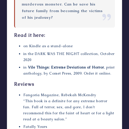
murderous monster. Can he save his
future family from becoming the victims
of his jealousy?
Read it here:
on Kindle as a stand-alone
in the
DARK WAS THE NIGHT
collection, October
2020
in
Vile Things: Extreme Deviations of Horror
, print
anthology, by Comet Press, 2009.
Order it online
.
Reviews
Fangoria Magazine
, Rebekah McKendry
“This book is a definite for any extreme horror
fan. Full of terror, sex, and gore, I don’t
recommend this for the faint of heart or for a light
read at a beauty salon.”
Fatally Yours