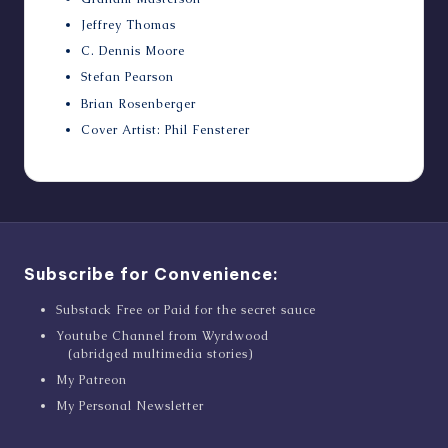
Jeffrey Thomas
C. Dennis Moore
Stefan Pearson
Brian Rosenberger
Cover Artist: Phil Fensterer
Subscribe for Convenience:
Substack Free or Paid for the secret sauce
Youtube Channel from Wyrdwood
(abridged multimedia stories)
My Patreon
My Personal Newsletter