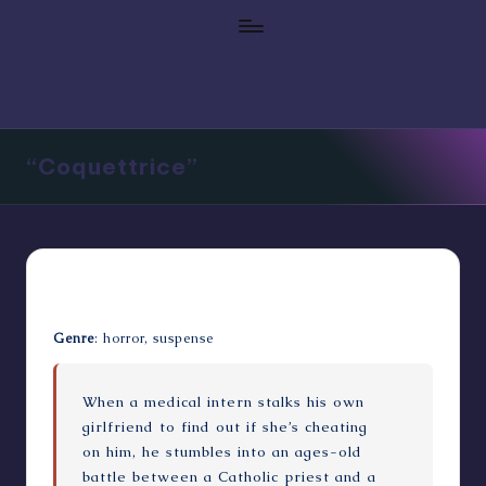
“Coquettrice”
Genre
: horror, suspense
When a medical intern stalks his own
girlfriend to find out if she’s cheating
on him, he stumbles into an ages-old
battle between a Catholic priest and a