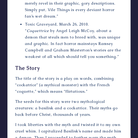
merely revel in their graphic, gory descriptions.
Simply put, Vile Things is every deviant horror
fan’s wet dream.”
Toxic Graveyard
, March 26, 2010.
“
Coquettrice
by Angel Leigh McCoy, about a
demon that steals men to breed with, was unique
and graphic. In fact horror mainstays Ramsey
Campbell and Graham Masterton’s stories are the
weakest of all which should tell you something.”
The Story
The title of the story is a play on words, combining
“cockatrice” (a mythical monster) with the French
“coquette,” which means “flirtatious.”
The seeds for this story were two mythological
creatures: a basilisk and a cockatrice. Their myths go
back before Christ, thousands of years.
I took liberties with the myth and twisted it to my own
cruel whim. I capitalized Basilisk’s name and made him
a demon. Then I proceeded to further warp the myth