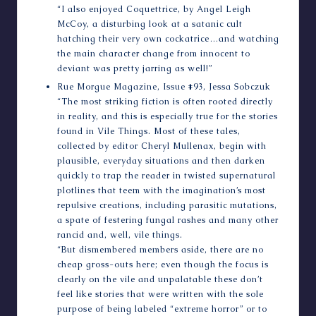
“I also enjoyed Coquettrice, by Angel Leigh
McCoy, a disturbing look at a satanic cult
hatching their very own cockatrice…and watching
the main character change from innocent to
deviant was pretty jarring as well!”
Rue Morgue Magazine
, Issue #93, Jessa Sobczuk
“The most striking fiction is often rooted directly
in reality, and this is especially true for the stories
found in Vile Things. Most of these tales,
collected by editor Cheryl Mullenax, begin with
plausible, everyday situations and then darken
quickly to trap the reader in twisted supernatural
plotlines that teem with the imagination’s most
repulsive creations, including parasitic mutations,
a spate of festering fungal rashes and many other
rancid and, well, vile things.
“But dismembered members aside, there are no
cheap gross-outs here; even though the focus is
clearly on the vile and unpalatable these don’t
feel like stories that were written with the sole
purpose of being labeled “extreme horror” or to