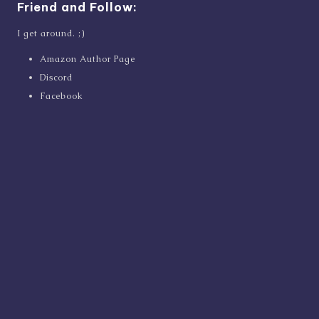
Friend and Follow:
I get around. ;)
Amazon Author Page
Discord
Facebook
Goodreads
Instagram