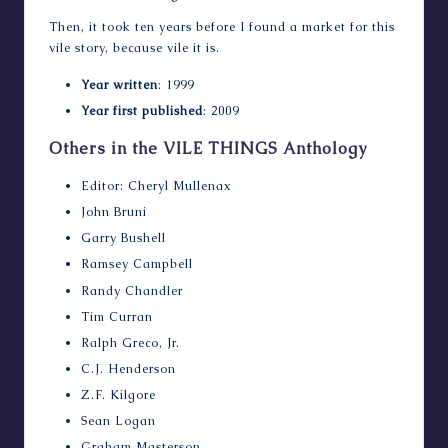
Then, it took ten years before I found a market for this
vile story, because vile it is.
Year written
: 1999
Year first published
: 2009
Others in the VILE THINGS Anthology
Editor: Cheryl Mullenax
John Bruni
Garry Bushell
Ramsey Campbell
Randy Chandler
Tim Curran
Ralph Greco, Jr.
C.J. Henderson
Z.F. Kilgore
Sean Logan
Graham Masterson