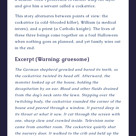
and give him a servant called a cockatrice.
This story alternates between points of view: the
cockatrice (a cold-blooded killer), William (a medical
intern), and a priest (a Catholic knight). The lives of
these three beings come together on a foul Halloween
when nothing goes as planned, and yet family wins out
in the end.
Excerpt (Warning: gruesome)
The German shepherd growled and bared its teeth, so
the cockatrice twisted its head off. Afterward, the
monster looked up at the house, holding the
decapitation by an ear. Blood and other fluids drained
from the dog’s neck onto the lawn. Stepping over the
twitching body, the cockatrice rounded the corner of the
house and peered through a window. It purred deep in
its throat at what it saw. It cut through the screen with
one, sharp claw and crawled inside. Television noise
came from another room. The cockatrice quietly shut
the nursery door. It walked to the crib and held up the