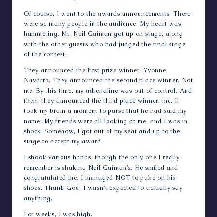
Of course, I went to the awards announcements. There
were so many people in the audience. My heart was
hammering. Mr. Neil Gaiman got up on stage, along
with the other guests who had judged the final stage
of the contest.
They announced the first prize winner: Yvonne
Navarro. They announced the second place winner. Not
me. By this time, my adrenaline was out of control. And
then, they announced the third place winner: me. It
took my brain a moment to parse that he had said my
name. My friends were all looking at me, and I was in
shock. Somehow, I got out of my seat and up to the
stage to accept my award.
I shook various hands, though the only one I really
remember is shaking Neil Gaiman’s. He smiled and
congratulated me. I managed NOT to puke on his
shoes. Thank God, I wasn’t expected to actually say
anything.
For weeks, I was high.