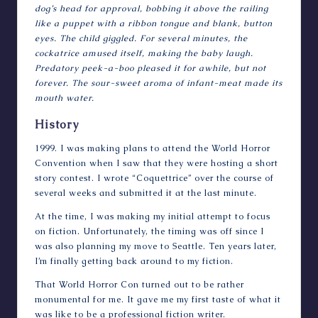
dog’s head for approval, bobbing it above the railing
like a puppet with a ribbon tongue and blank, button
eyes. The child giggled. For several minutes, the
cockatrice amused itself, making the baby laugh.
Predatory peek-a-boo pleased it for awhile, but not
forever. The sour-sweet aroma of infant-meat made its
mouth water.
History
1999. I was making plans to attend the World Horror
Convention when I saw that they were hosting a short
story contest. I wrote “Coquettrice” over the course of
several weeks and submitted it at the last minute.
At the time, I was making my initial attempt to focus
on fiction. Unfortunately, the timing was off since I
was also planning my move to Seattle. Ten years later,
I’m finally getting back around to my fiction.
That World Horror Con turned out to be rather
monumental for me. It gave me my first taste of what it
was like to be a professional fiction writer.