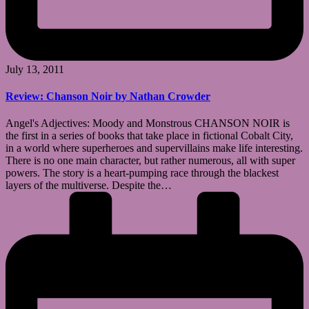
July 13, 2011
Review: Chanson Noir by Nathan Crowder
Angel's Adjectives: Moody and Monstrous CHANSON NOIR is
the first in a series of books that take place in fictional Cobalt City,
in a world where superheroes and supervillains make life interesting.
There is no one main character, but rather numerous, all with super
powers. The story is a heart-pumping race through the blackest
layers of the multiverse. Despite the…