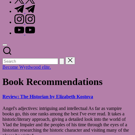
t.me
instagram.com
youtube.com
Become Wyrdwood elite.
Book Recommendations
Review: The Historian by Elizabeth Kostova
Angel's adjectives: intriguing and intellectual As far as vampire
books go, this one ranks among the best I've ever read. It takes a
historic/literary approach, giving a detailed look into the world of
Vlad the Impaler and the peoples of his time through the eyes of a
historian researching the historic character and visiting many of the