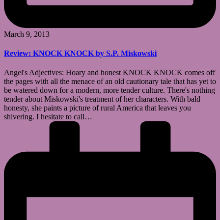
March 9, 2013
Review: KNOCK KNOCK by S.P. Miskowski
Angel's Adjectives: Hoary and honest KNOCK KNOCK comes off
the pages with all the menace of an old cautionary tale that has yet to
be watered down for a modern, more tender culture. There's nothing
tender about Miskowski's treatment of her characters. With bald
honesty, she paints a picture of rural America that leaves you
shivering. I hesitate to call…