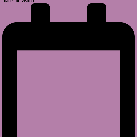
places he visited.…