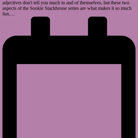
adjectives don't tell you much in and of themselves, but these two
aspects of the Sookie Stackhouse series are what makes it so much
fun.…