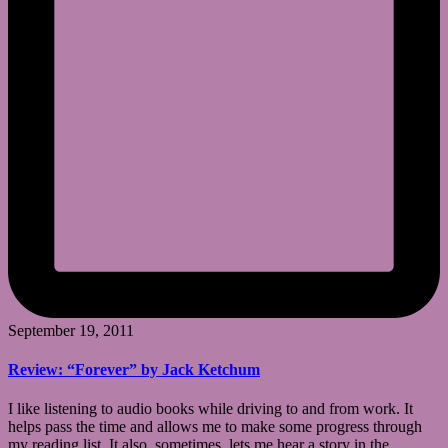
September 19, 2011
Review: “Forever” by Jack Ketchum
I like listening to audio books while driving to and from work. It
helps pass the time and allows me to make some progress through
my reading list. It also, sometimes, lets me hear a story in the