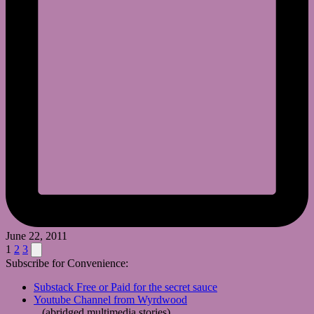
June 22, 2011
Posts
Next
1
2
3
page
Subscribe for Convenience:
pagination
Substack Free or Paid for the secret sauce
Youtube Channel from Wyrdwood
(abridged multimedia stories)