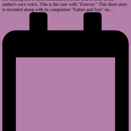
author's own voice. This is the case with "Forever." This short story
is recorded along with its companion "Father and Son" on…