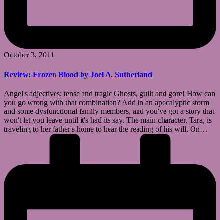
October 3, 2011
Review: Frozen Blood by Joel A. Sutherland
Angel's adjectives: tense and tragic Ghosts, guilt and gore! How can
you go wrong with that combination? Add in an apocalyptic storm
and some dysfunctional family members, and you've got a story that
won't let you leave until it's had its say. The main character, Tara, is
traveling to her father's home to hear the reading of his will. On…