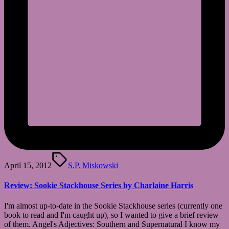
Tags:
April 15, 2012
S.P. Miskowski
Review: Sookie Stackhouse Series by Charlaine Harris
I'm almost up-to-date in the Sookie Stackhouse series (currently one
book to read and I'm caught up), so I wanted to give a brief review
of them. Angel's Adjectives: Southern and Supernatural I know my