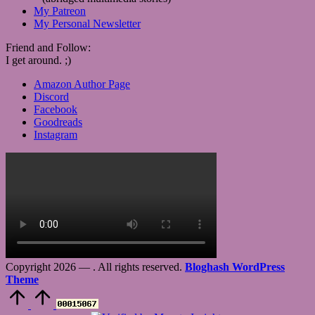
My Patreon
My Personal Newsletter
Friend and Follow:
I get around. ;)
Amazon Author Page
Discord
Facebook
Goodreads
Instagram
Copyright 2026 —
. All rights reserved.
Bloghash WordPress
Theme
Scroll
to