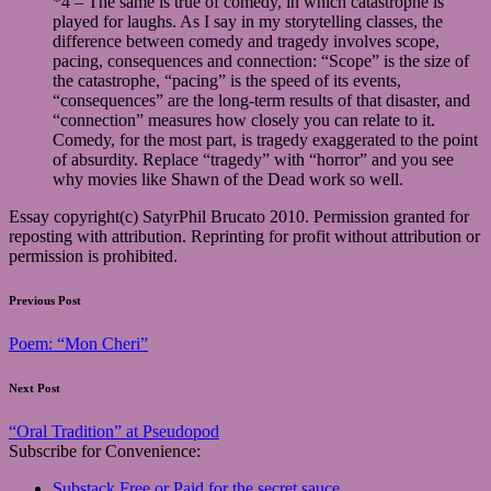
*4 – The same is true of comedy, in which catastrophe is
played for laughs. As I say in my storytelling classes, the
difference between comedy and tragedy involves scope,
pacing, consequences and connection: “Scope” is the size of
the catastrophe, “pacing” is the speed of its events,
“consequences” are the long-term results of that disaster, and
“connection” measures how closely you can relate to it.
Comedy, for the most part, is tragedy exaggerated to the point
of absurdity. Replace “tragedy” with “horror” and you see
why movies like Shawn of the Dead work so well.
Essay copyright(c) SatyrPhil Brucato 2010. Permission granted for
reposting with attribution. Reprinting for profit without attribution or
permission is prohibited.
Post
Previous Post
navigation
Poem: “Mon Cheri”
Next Post
“Oral Tradition” at Pseudopod
Subscribe for Convenience:
Substack Free or Paid for the secret sauce