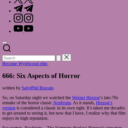
t.me
instagram.com
youtube.com
Become Wyrdwood elite.
666: Six Aspects of Horror
written by
SatyrPhil Brucato
So, on Saturday night we watched the
Werner Herzog
‘s late-70s
remake of the horror classic
Nosferatu
. As it stands,
Herzog’s
version
is considered a classic in its own right. It’s taken me decades
to get around to seeing it, but now that I have, I realize why that film
enjoys its high reputation.
For starters, Nosferatu – The Vampyre displays Herzog’s signature