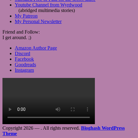
Youtube Channel from Wyrdwood
(abridged multimedia stories)
My Patreon
My Personal Newsletter
Friend and Follow:
I get around. ;)
Amazon Author Page
Discord
Facebook
Goodreads
Instagram
Copyright 2026 —
. All rights reserved.
Bloghash WordPress
Theme