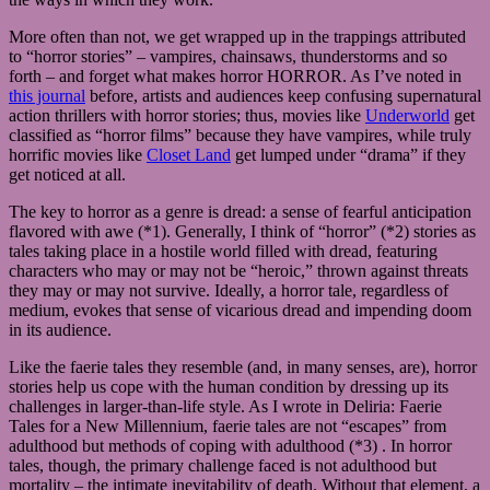
More often than not, we get wrapped up in the trappings attributed
to “horror stories” – vampires, chainsaws, thunderstorms and so
forth – and forget what makes horror HORROR. As I’ve noted in
this journal
before, artists and audiences keep confusing supernatural
action thrillers with horror stories; thus, movies like
Underworld
get
classified as “horror films” because they have vampires, while truly
horrific movies like
Closet Land
get lumped under “drama” if they
get noticed at all.
The key to horror as a genre is dread: a sense of fearful anticipation
flavored with awe (*1). Generally, I think of “horror” (*2) stories as
tales taking place in a hostile world filled with dread, featuring
characters who may or may not be “heroic,” thrown against threats
they may or may not survive. Ideally, a horror tale, regardless of
medium, evokes that sense of vicarious dread and impending doom
in its audience.
Like the faerie tales they resemble (and, in many senses, are), horror
stories help us cope with the human condition by dressing up its
challenges in larger-than-life style. As I wrote in Deliria: Faerie
Tales for a New Millennium, faerie tales are not “escapes” from
adulthood but methods of coping with adulthood (*3) . In horror
tales, though, the primary challenge faced is not adulthood but
mortality – the intimate inevitability of death. Without that element, a