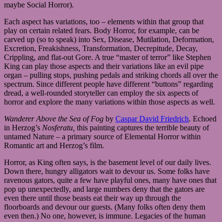
maybe Social Horror).
Each aspect has variations, too – elements within that group that
play on certain related fears. Body Horror, for example, can be
carved up (so to speak) into Sex, Disease, Mutilation, Deformation,
Excretion, Freakishness, Transformation, Decrepitude, Decay,
Crippling, and flat-out Gore. A true “master of terror” like Stephen
King can play those aspects and their variations like an evil pipe
organ – pulling stops, pushing pedals and striking chords all over the
spectrum. Since different people have different “buttons” regarding
dread, a well-rounded storyteller can employ the six aspects of
horror and explore the many variations within those aspects as well.
Wanderer Above the Sea of Fog
by
Caspar David Friedrich
. Echoed
in Herzog’s
Nosferatu,
this painting captures the terrible beauty of
untamed Nature – a primary source of Elemental Horror within
Romantic art and Herzog’s film.
Horror, as King often says, is the basement level of our daily lives.
Down there, hungry alligators wait to devour us. Some folks have
ravenous gators, quite a few have playful ones, many have ones that
pop up unexpectedly, and large numbers deny that the gators are
even there until those beasts eat their way up through the
floorboards and devour our guests. (Many folks often deny them
even then.) No one, however, is immune. Legacies of the human