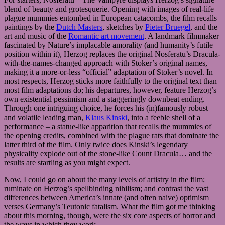
blend of beauty and grotesquerie. Opening with images of real-life
plague mummies entombed in European catacombs, the film recalls
paintings by the
Dutch Masters
, sketches by
Pieter Bruegel
, and the
art and music of the
Romantic art movement
. A landmark filmmaker
fascinated by Nature’s implacable amorality (and humanity’s futile
position within it), Herzog replaces the original Nosferatu’s Dracula-
with-the-names-changed approach with Stoker’s original names,
making it a more-or-less “official” adaptation of Stoker’s novel. In
most respects, Herzog sticks more faithfully to the original text than
most film adaptations do; his departures, however, feature Herzog’s
own existential pessimism and a staggeringly downbeat ending.
Through one intriguing choice, he forces his (in)famously robust
and volatile leading man,
Klaus Kinski
, into a feeble shell of a
performance – a statue-like apparition that recalls the mummies of
the opening credits, combined with the plague rats that dominate the
latter third of the film. Only twice does Kinski’s legendary
physicality explode out of the stone-like Count Dracula… and the
results are startling as you might expect.
Now, I could go on about the many levels of artistry in the film;
ruminate on Herzog’s spellbinding nihilism; and contrast the vast
differences between America’s innate (and often naive) optimism
verses Germany’s Teutonic fatalism. What the film got me thinking
about this morning, though, were the six core aspects of horror and
the ways in which they work.