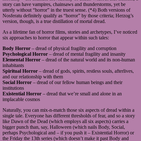
story can have vampires, chainsaws and thunderstorms, yet be
utterly without “horror” in the truest sense. (*4) Both versions of
Nosferatu definitely qualify as “horror” by those criteria; Herzog’s
version, though, is a true distillation of mortal dread.
As a lifetime fan of horror films, stories and archetypes, I’ve noticed
six approaches to horror that appear within such tales:
Body Horror
– dread of physical fragility and corruption
Psychological Horror
– dread of mental fragility and insanity
Elemental Horror
– dread of the natural world and its non-human
inhabitants
Spiritual Horror
– dread of gods, spirits, restless souls, afterlives,
and our relationship with them
Social Horror
– dread of our fellow human beings and their
institutions
Existential Horror
– dread that we’re small and alone in an
implacable cosmos
Naturally, you can mix-n-match those six aspects of dread within a
single tale. Everyone has different thresholds of fear, and so a story
like Dawn of the Dead (which employs all six aspects) carries a
bigger punch than, say, Halloween (which nails Body, Social,
perhaps Psychological and – if you push it – Existential Horror) or
the Friday the 13th series (which doesn’t make it past Body and