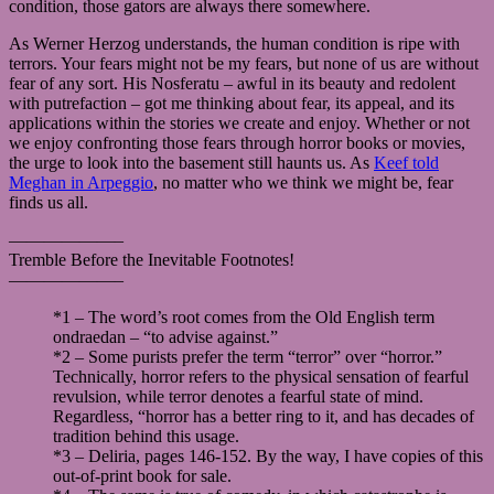
condition, those gators are always there somewhere.
As Werner Herzog understands, the human condition is ripe with
terrors. Your fears might not be my fears, but none of us are without
fear of any sort. His Nosferatu – awful in its beauty and redolent
with putrefaction – got me thinking about fear, its appeal, and its
applications within the stories we create and enjoy. Whether or not
we enjoy confronting those fears through horror books or movies,
the urge to look into the basement still haunts us. As
Keef told
Meghan in Arpeggio
, no matter who we think we might be, fear
finds us all.
——————–
Tremble Before the Inevitable Footnotes!
——————–
*1 – The word’s root comes from the Old English term
ondraedan – “to advise against.”
*2 – Some purists prefer the term “terror” over “horror.”
Technically, horror refers to the physical sensation of fearful
revulsion, while terror denotes a fearful state of mind.
Regardless, “horror has a better ring to it, and has decades of
tradition behind this usage.
*3 – Deliria, pages 146-152. By the way, I have copies of this
out-of-print book for sale.