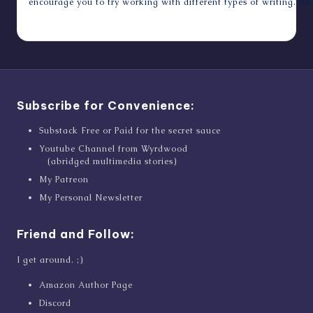
encourage you to try working with different types of writing. As 
October 24, 2011
Subscribe for Convenience:
Substack Free or Paid for the secret sauce
Youtube Channel from Wyrdwood
(abridged multimedia stories)
My Patreon
My Personal Newsletter
Friend and Follow:
I get around. ;)
Amazon Author Page
Discord