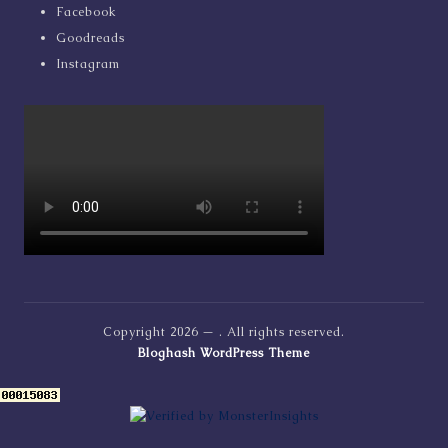
Facebook
Goodreads
Instagram
Copyright 2026 —
. All rights reserved.
Bloghash WordPress Theme