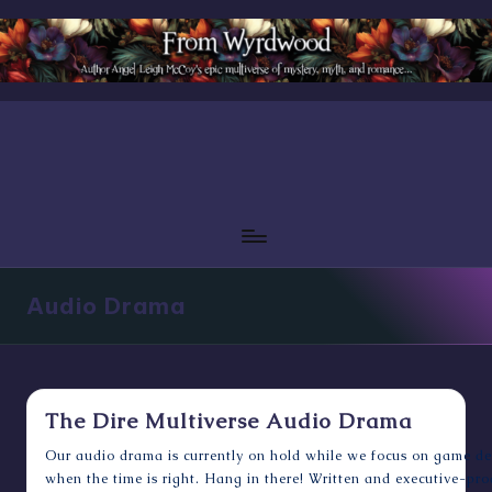
Skip
to
content
Audio Drama
The Dire Multiverse Audio Drama
Our audio drama is currently on hold while we focus on game de
when the time is right. Hang in there! Written and executive-pr