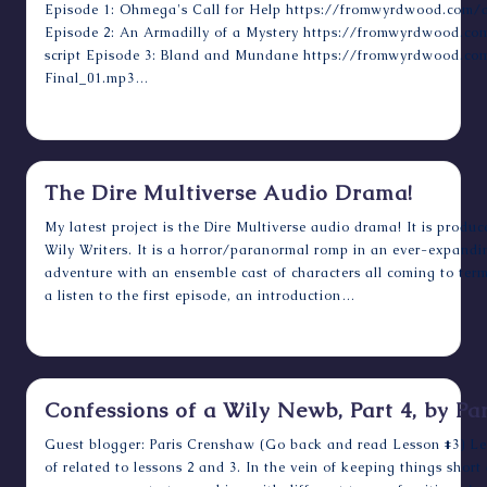
Episode 1: Ohmega's Call for Help https://fromwyrdwood.com/a
Episode 2: An Armadilly of a Mystery https://fromwyrdwood.c
script Episode 3: Bland and Mundane https://fromwyrdwood.co
Final_01.mp3…
September 18, 2023
The Dire Multiverse Audio Drama!
My latest project is the Dire Multiverse audio drama! It is prod
Wily Writers. It is a horror/paranormal romp in an ever-expand
adventure with an ensemble cast of characters all coming to term
a listen to the first episode, an introduction…
December 15, 2018
Confessions of a Wily Newb, Part 4, by P
Guest blogger: Paris Crenshaw (Go back and read Lesson #3) Less
of related to lessons 2 and 3. In the vein of keeping things short 